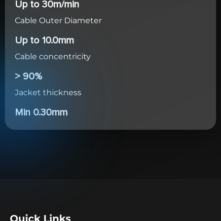
Up to 30m/min
Cable Outer Diameter
Up to 10.0mm
Cable concentricity
> 90%
Jacket thickness
Min 0.30mm
Quick Links