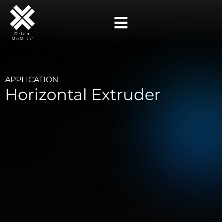
APPLICATION
Horizontal Extruder