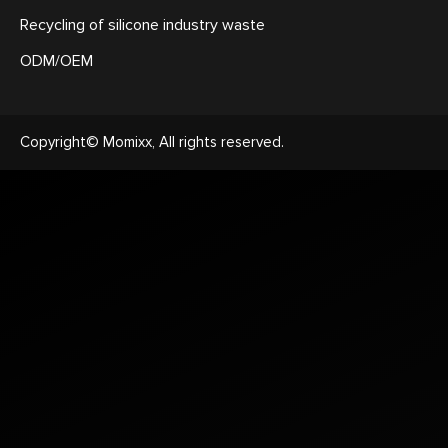
Recycling of silicone industry waste
ODM/OEM
Copyright© Momixx, All rights reserved.