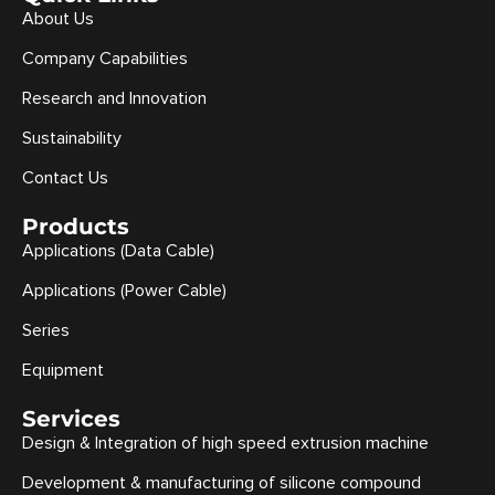
About Us
Company Capabilities
Research and Innovation
Sustainability
Contact Us
Products
Applications (Data Cable)
Applications (Power Cable)
Series
Equipment
Services
Design & Integration of high speed extrusion machine
Development & manufacturing of silicone compound