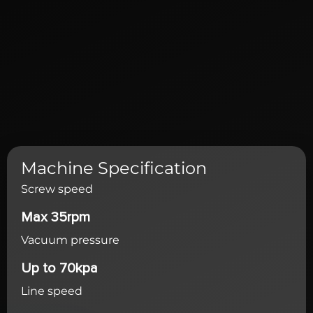
Machine Specification
Screw speed
Max 35rpm
Vacuum pressure
Up to 70kpa
Line speed